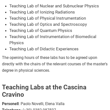
Teaching Lab of Nuclear and Subnuclear Physics
Teaching Lab of Ionizing Radiations
Teaching Lab of Physical Instrumentation
Teaching Lab of Optics and Spectroscopy
Teaching Lab of Quantum Physics
Teaching Lab of Instrumentation of Biomedical
Physics
Teaching Lab of Didactic Experiences
The opening hours of these labs has to be agreed upon
directly with the chairs of the relevant courses of the master's
degree in physical sciences.
Teaching Labs at the Cascina
Cravino
Personell
: Paolo Novelli, Elena Valla