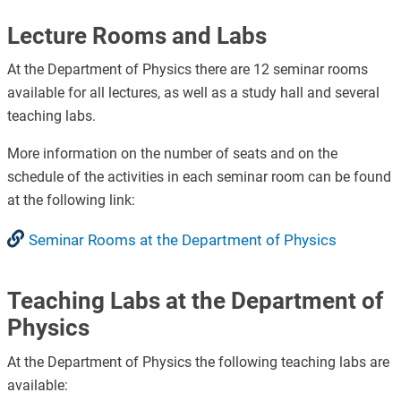
Lecture Rooms and Labs
At the Department of Physics there are 12 seminar rooms
available for all lectures, as well as a study hall and several
teaching labs.
More information on the number of seats and on the
schedule of the activities in each seminar room can be found
at the following link:
Seminar Rooms at the Department of Physics
Teaching Labs at the Department of
Physics
At the Department of Physics the following teaching labs are
available: