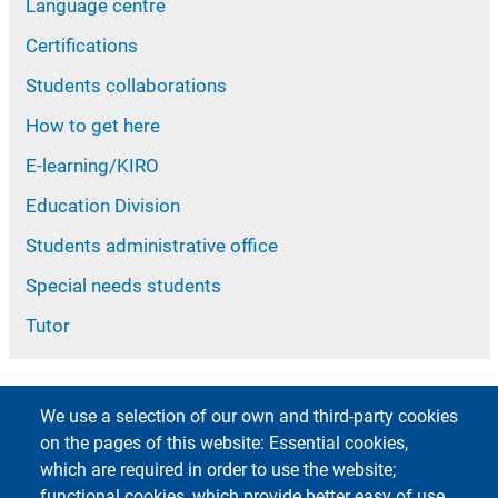
Language centre
Certifications
Students collaborations
How to get here
E-learning/KIRO
Education Division
Students administrative office
Special needs students
Tutor
We use a selection of our own and third-party cookies
on the pages of this website: Essential cookies,
which are required in order to use the website;
functional cookies, which provide better easy of use