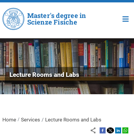
Skip to main content
Master's degree in
Scienze Fisiche
Lecture Rooms and Labs
Home
Services
Lecture Rooms and Labs