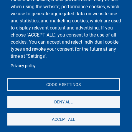
Footer 1
Footer 2
Accessibility
App MyUniPV
when using the website; performance cookies, which
Email contacts
ESSE3
we use to generate aggregated data on website use
Impostazioni dei Cookies
Kiro
and statistics; and marketing cookies, which are used
Sitemap
Uni-Find
to display relevant content and advertising. If you
Privacy
Attendance Monitoring
choose "ACCEPT ALL", you consent to the use of all
cookies. You can accept and reject individual cookie
types and revoke your consent for the future at any
time at "Settings".
Privacy policy
Unipv Social Media
COOKIE SETTINGS
DENY ALL
Department of Physics
Università degli Studi di Pavia
ACCEPT ALL
Via Bassi, 6 - 27100 Pavia - Italy