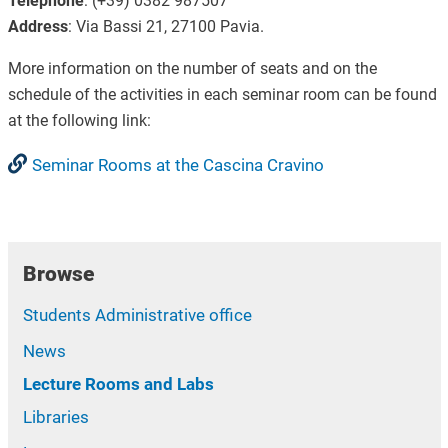
Telephone
: (+39) 0382 987507
Address
: Via Bassi 21, 27100 Pavia.
More information on the number of seats and on the
schedule of the activities in each seminar room can be found
at the following link:
Seminar Rooms at the Cascina Cravino
Browse
Students Administrative office
News
Lecture Rooms and Labs
Libraries