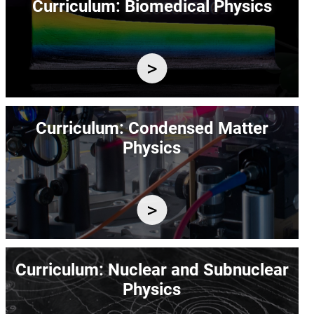
Curriculum: Biomedical Physics
Image
Curriculum: Condensed Matter
Physics
Image
Curriculum: Nuclear and Subnuclear
Physics