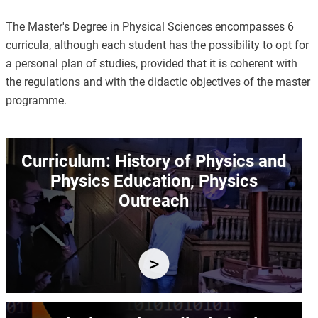
The Master's Degree in Physical Sciences encompasses 6
curricula, although each student has the possibility to opt for
a personal plan of studies, provided that it is coherent with
the regulations and with the didactic objectives of the master
programme.
Image
Curriculum: History of Physics and
Physics Education, Physics
Outreach
Image