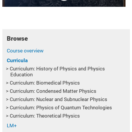
Browse
Course overview
Curricula
Curriculum: History of Physics and Physics
Education
Curriculum: Biomedical Physics
Curriculum: Condensed Matter Physics
Curriculum: Nuclear and Subnuclear Physics
Curriculum: Physics of Quantum Technologies
Curriculum: Theoretical Physics
LM+