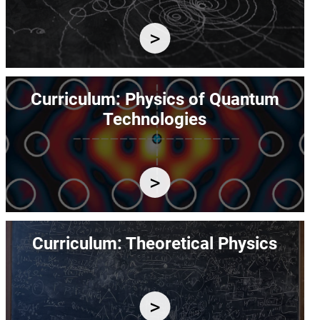
Image
Curriculum: Physics of Quantum
Technologies
Image
Curriculum: Theoretical Physics