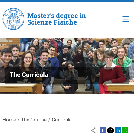
Skip to main content
Master's degree in
Scienze Fisiche
The Curricula
Home
The Course
Curricula