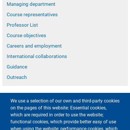
Managing department
Course representatives
Professor List
Course objectives
Careers and employment
International collaborations
Guidance
Outreach
We use a selection of our own and third-party cookies
on the pages of this website: Essential cookies,
which are required in order to use the website;
functional cookies, which provide better easy of use
Footer 1
Footer 2
Accessibility
App MyUniPV
when using the website; performance cookies, which